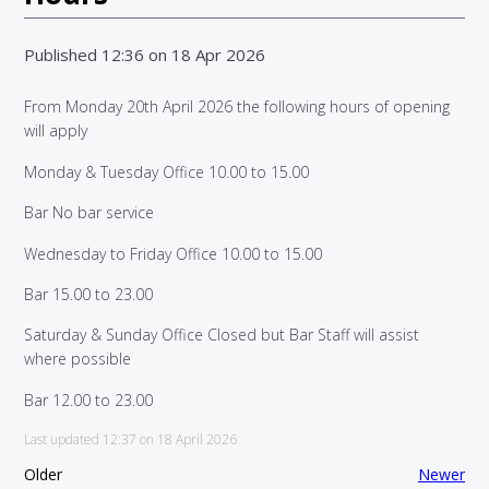
Published 12:36 on 18 Apr 2026
From Monday 20th April 2026 the following hours of opening
will apply
Monday & Tuesday Office 10.00 to 15.00
Bar No bar service
Wednesday to Friday Office 10.00 to 15.00
Bar 15.00 to 23.00
Saturday & Sunday Office Closed but Bar Staff will assist
where possible
Bar 12.00 to 23.00
Last updated 12:37 on 18 April 2026
Older
Newer