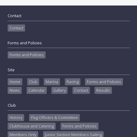
Contact
Contact
Forms and Policies
Forms and Policies
Site
Home
Club
Marina
Racing
Forms and Policies
News
Calendar
Gallery
Contact
Results
Club
History
Flag Officers & Committee
Clubhouse and Catering
Forms and Policies
Members Only
Junior Section Members Sailing