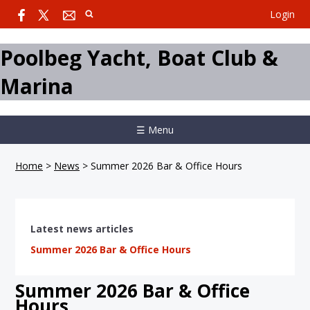
Login
Poolbeg Yacht, Boat Club &
Marina
☰ Menu
Home
>
News
>
Summer 2026 Bar & Office Hours
Latest news articles
Summer 2026 Bar & Office Hours
Summer 2026 Bar & Office
Hours