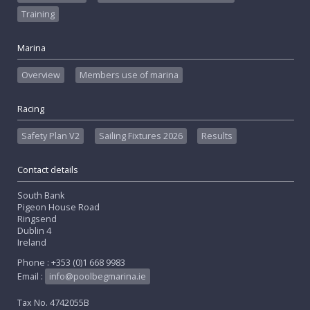
Training
Marina
Overview
Members use of marina
Racing
Safety Plan V2
Sailing Fixtures 2026
Results
Contact details
South Bank
Pigeon House Road
Ringsend
Dublin 4
Ireland
Phone : +353 (0)1 668 9983
Email :
info@poolbegmarina.ie
Tax No. 4742055B