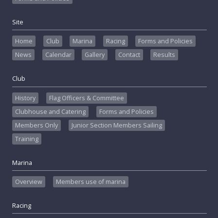
Site
Home
Club
Marina
Racing
Forms and Policies
News
Calendar
Gallery
Contact
Results
Club
History
Flag Officers & Committee
Clubhouse and Catering
Forms and Policies
Members Only
Junior Section Members Sailing
Training
Marina
Overview
Members use of marina
Racing