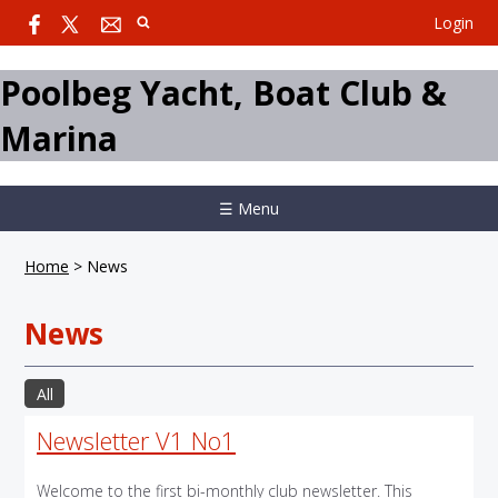
Login
Poolbeg Yacht, Boat Club &
Marina
☰ Menu
Home
>
News
News
All
Newsletter V1 No1
Welcome to the first bi-monthly club newsletter. This