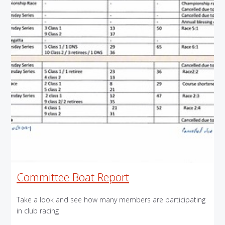
Committee Boat Report
Take a look and see how many members are participating
in club racing