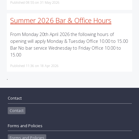
Published 08:55 on 31 May 2026
Summer 2026 Bar & Office Hours
From Monday 20th April 2026 the following hours of
opening will apply Monday & Tuesday Office 10.00 to 15.00
Bar No bar service Wednesday to Friday Office 10.00 to
15.00
Published 11:36 on 18 Apr 2026
.
Contact
Contact
Forms and Policies
Forms and Policies