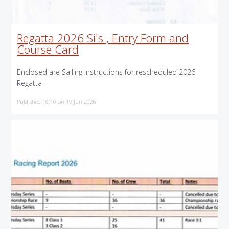
Regatta 2026 Si's , Entry Form and
Course Card
Enclosed are Sailing Instructions for rescheduled 2026
Regatta
Published 16:10 on 19 Jun 2026