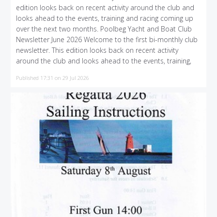
edition looks back on recent activity around the club and
looks ahead to the events, training and racing coming up
over the next two months. Poolbeg Yacht and Boat Club
Newsletter June 2026 Welcome to the first bi-monthly club
newsletter. This edition looks back on recent activity
around the club and looks ahead to the events, training,
Published 17:31 on 29 Jul 2026