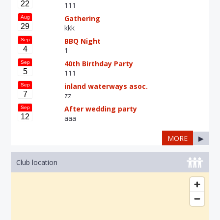
22
111
Gathering
Aug
29
kkk
BBQ Night
Sep
4
1
40th Birthday Party
Sep
5
111
inland waterways asoc.
Sep
7
zz
After wedding party
Sep
12
aaa
MORE
▶
Club location