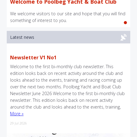
Welcome to Poolbeg Yacht & Boat Club
We welcome visitors to our site and hope that you will find
something of interest to you.
Latest news
Newsletter V1 No1
Welcome to the first bi-monthly club newsletter. This
edition looks back on recent activity around the club and
looks ahead to the events, training and racing coming up
over the next two months. Poolbeg Yacht and Boat Club
Newsletter June 2026 Welcome to the first bi-monthly club
newsletter. This edition looks back on recent activity
around the club and looks ahead to the events, training,
More »
29 Jul 2026