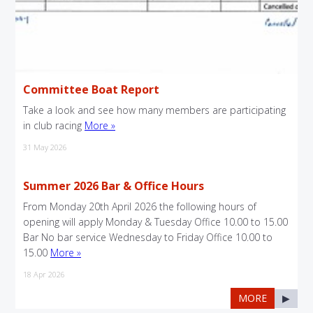
Committee Boat Report
Take a look and see how many members are participating
in club racing
More »
31 May 2026
Summer 2026 Bar & Office Hours
From Monday 20th April 2026 the following hours of
opening will apply Monday & Tuesday Office 10.00 to 15.00
Bar No bar service Wednesday to Friday Office 10.00 to
15.00
More »
18 Apr 2026
MORE
▶