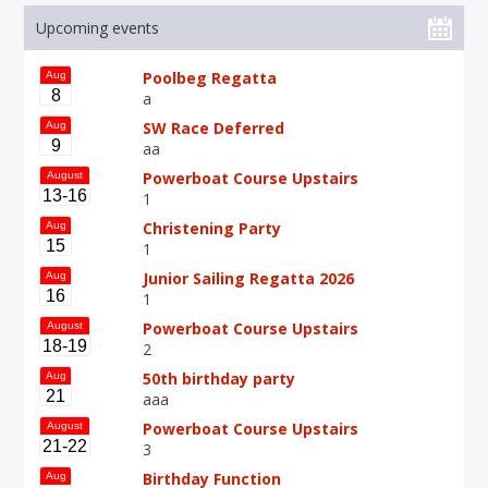
Upcoming events
Poolbeg Regatta
Aug
8
a
SW Race Deferred
Aug
9
aa
Powerboat Course Upstairs
August
13-16
1
Christening Party
Aug
15
1
Junior Sailing Regatta 2026
Aug
16
1
Powerboat Course Upstairs
August
18-19
2
50th birthday party
Aug
21
aaa
Powerboat Course Upstairs
August
21-22
3
Birthday Function
Aug