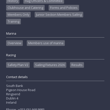
History
Flag Officers & Committee
Clubhouse and Catering
Forms and Policies
Members Only
Junior Section Members Sailing
Training
Marina
Overview
Members use of marina
Racing
Safety Plan V2
Sailing Fixtures 2026
Results
Contact details
South Bank
Pigeon House Road
Ringsend
Dublin 4
Ireland
Phone : +353 (0)1 668 9983