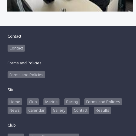
Contact
Contact
Forms and Policies
Forms and Policies
Site
Home
Club
Marina
Racing
Forms and Policies
News
Calendar
Gallery
Contact
Results
Club