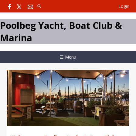
Login
Poolbeg Yacht, Boat Club &
Marina
☰ Menu