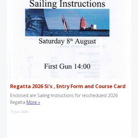
Regatta 2026 Si's , Entry Form and Course Card
Enclosed are Sailing Instructions for rescheduled 2026
Regatta
More »
19 Jun 2026