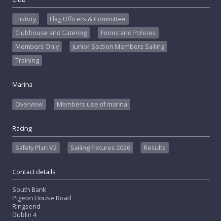
History
Flag Officers & Committee
Clubhouse and Catering
Forms and Policies
Members Only
Junior Section Members Sailing
Training
Marina
Overview
Members use of marina
Racing
Safety Plan V2
Sailing Fixtures 2026
Results
Contact details
South Bank
Pigeon House Road
Ringsend
Dublin 4