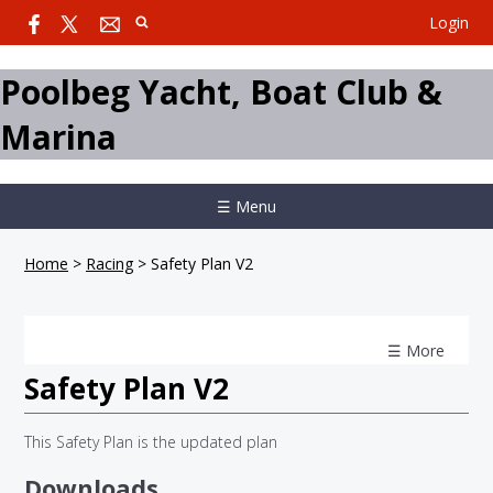
Login
Poolbeg Yacht, Boat Club &
Marina
☰ Menu
Home
>
Racing
>
Safety Plan V2
☰ More
Safety Plan V2
This Safety Plan is the updated plan
Downloads