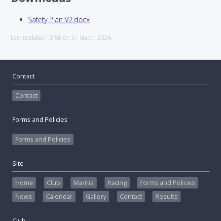
Safety Plan V2.docx
Last updated 19:58 on 31 March 2026
Contact
Contact
Forms and Policies
Forms and Policies
Site
Home
Club
Marina
Racing
Forms and Policies
News
Calendar
Gallery
Contact
Results
Club