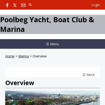
Login
Poolbeg Yacht, Boat Club &
Marina
☰ Menu
Home
>
Marina
>
Overview
☰ More
Overview