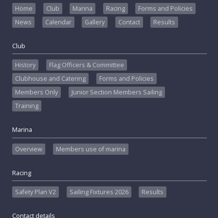
Home
Club
Marina
Racing
Forms and Policies
News
Calendar
Gallery
Contact
Results
Club
History
Flag Officers & Committee
Clubhouse and Catering
Forms and Policies
Members Only
Junior Section Members Sailing
Training
Marina
Overview
Members use of marina
Racing
Safety Plan V2
Sailing Fixtures 2026
Results
Contact details