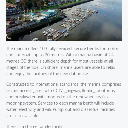
The marina offers 100, fully serviced, secure berths for motor
and sail boats up to 20 metres. With a marina basin of 2.4
metres OD there is sufficient depth for most vessels at all
stages of the tide. On shore, marina users are able to relax
and enjoy the facilities of the new clubhouse.
Constructed to international standards, the marina comprises
secure access gates with CCTV, gangway, floating pontoons
and breakwater units moored on the renowned seaflex
mooring system. Services to each marina berth will include
water, electricity and wifi. Pump-out and diesel fuel facilities
are also available.
There is a charge for electricity