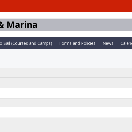
 & Marina
to Sail (Courses and Camps)
Forms and Policies
News
Calen