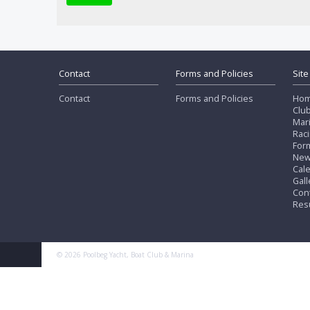
Contact
Forms and Policies
Site
Contact
Forms and Policies
Ho
Clu
Mar
Rac
Form
Ne
Cal
Gall
Con
Res
© 2026 Poolbeg Yacht, Boat Club & Marina