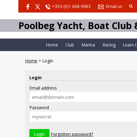
+353 (0)1 668 9983
Email us
Poolbeg Yacht, Boat Club
Home
Club
Marina
Racing
Learn 
Home
>
Login
Login
Email address
Password
Forgotten password?