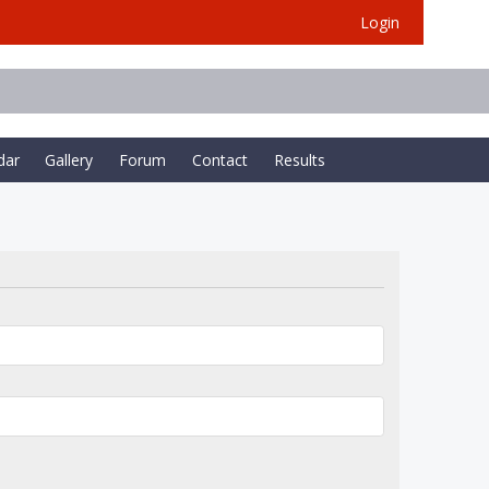
Login
dar
Gallery
Forum
Contact
Results