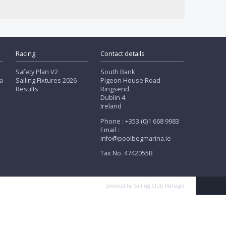
Racing
Contact details
Safety Plan V2
South Bank
a
Sailing Fixtures 2026
Pigeon House Road
Results
Ringsend
Dublin 4
Ireland
Phone : +353 (0)1 668 9983
Email :
info@poolbegmarina.ie
Tax No. 4742055B
powered by
Sailing Club Manager