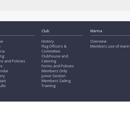
Club
Marina
me
History
Overview
b
Flag Officers &
Members use of marin
ina
Committee
ing
Clubhouse and
s and Policies
Catering
ws
Forms and Policies
endar
Members Only
ery
Junior Section
tact
Members Sailing
ults
Training