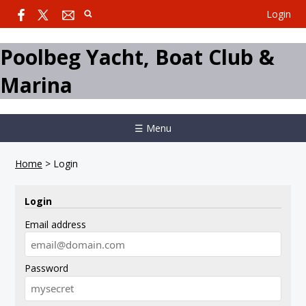
Login
Poolbeg Yacht, Boat Club &
Marina
☰ Menu
Home
>
Login
Login
Email address
Password