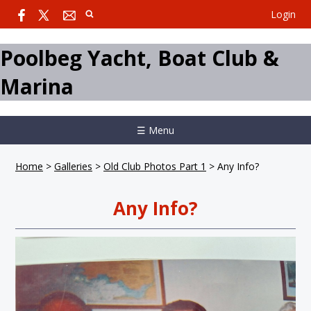
Login
Poolbeg Yacht, Boat Club &
Marina
☰ Menu
Home
>
Galleries
>
Old Club Photos Part 1
>
Any Info?
Any Info?