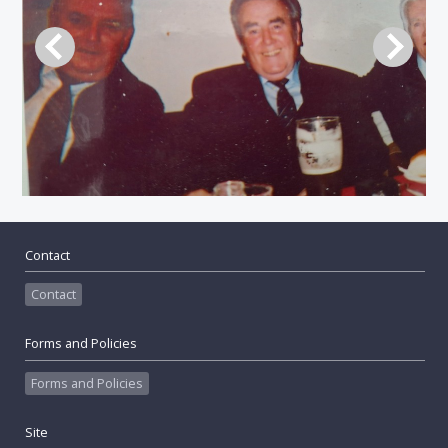
Contact
Contact
Forms and Policies
Forms and Policies
Site