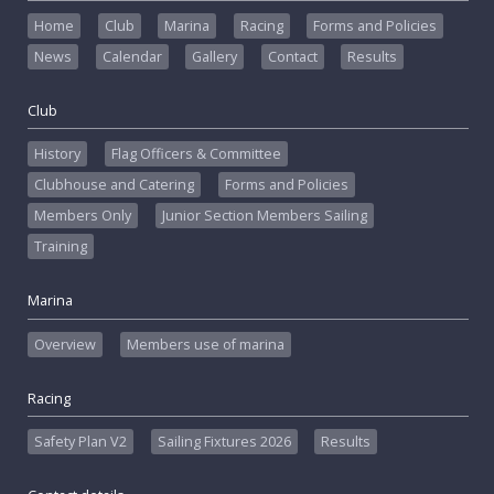
Home
Club
Marina
Racing
Forms and Policies
News
Calendar
Gallery
Contact
Results
Club
History
Flag Officers & Committee
Clubhouse and Catering
Forms and Policies
Members Only
Junior Section Members Sailing
Training
Marina
Overview
Members use of marina
Racing
Safety Plan V2
Sailing Fixtures 2026
Results